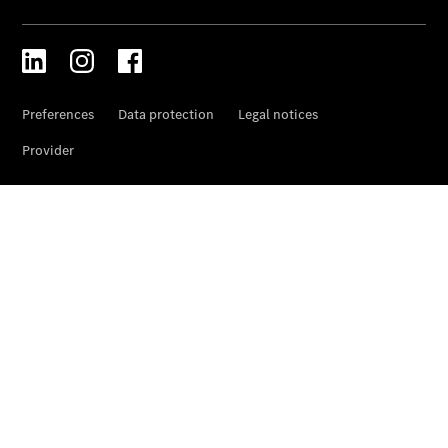
Prime
Fast lane
B&P
Online
Services
Insurance
Maintenance,
Repair &
Warranty
Maintenance
and Services
Star Ease