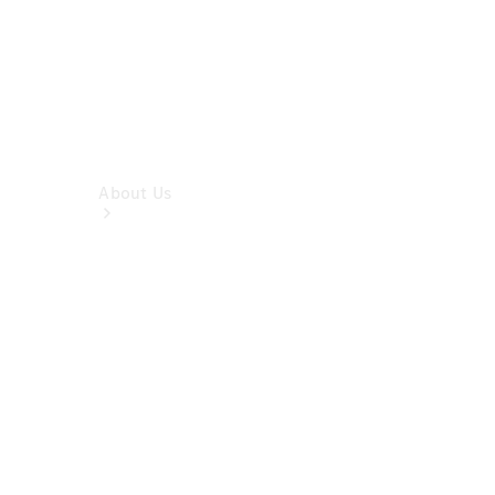
About Us
Company
Profile
Overview
Contact us
Our
Locations /