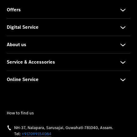
Vehicle
Owner
My
Mercedes.
My Service
Digital
Service
Drive
Car Care
Products
Premier
Express