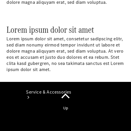
dolore magna aliquyam erat, sed diam voluptua.
Book a
Service
Book a
Test Drive
Lorem ipsum dolor sit amet
Configurator
Lorem ipsum dolor sit amet, consetetur sadipscing elitr,
sed diam nonumy eirmod tempor invidunt ut labore et
dolore magna aliquyam erat, sed diam voluptua. At vero
eos et accusam et justo duo dolores et ea rebum. Stet
clita kasd gubergren, no sea takimata sanctus est Lorem
ipsum dolor sit amet.
Service & Accessories