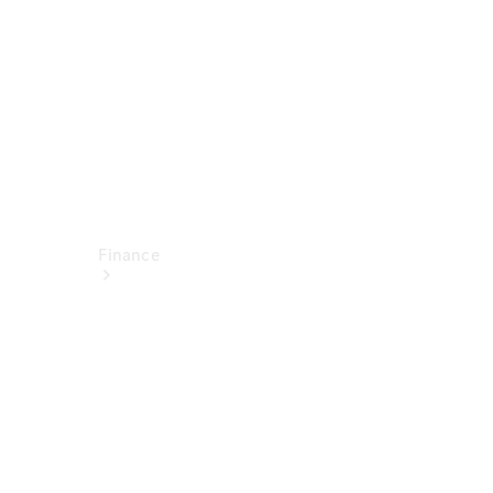
Technical
Accessories
Finance
Financial
Services