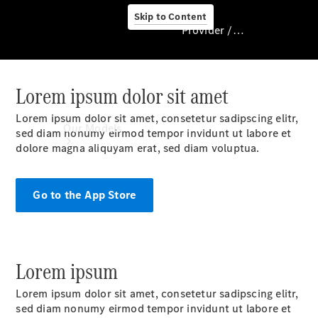
Skip to Content
Provider / Data protection
Lorem ipsum dolor sit amet
Provider / Data
protection
Lorem ipsum dolor sit amet, consetetur sadipscing elitr,
Our Models
sed diam nonumy eirmod tempor invidunt ut labore et
dolore magna aliquyam erat, sed diam voluptua.
Go to the App Store
Lorem ipsum
Our Models
Available
Lorem ipsum dolor sit amet, consetetur sadipscing elitr,
Offers
sed diam nonumy eirmod tempor invidunt ut labore et